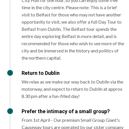
City Hall for one hour, so you can enjoy some free
time in the city centre. Please note: This is a brief
visit to Belfast for those who may not have another
opportunity to visit, we also offer a full Day Tour to
Belfast from Dublin. The Belfast tour spends the
entire day exploring Belfast in more detail, and is
recommended for those who wish to see more of the
city and be immersed in the history and politics of
the northern capital.
Return to Dublin
We relax as we make our way back to Dublin via the
motorway, and expect to return to Dublin at approx
8.30 pm after a fun-filled day!
Prefer the intimacy of a small group?
From 1st April - Our premium Small Group Giant's
Causeway tours are operated by our sister company