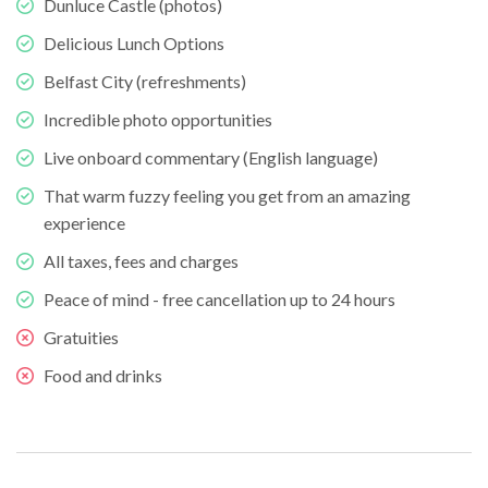
Dunluce Castle (photos)
Delicious Lunch Options
Belfast City (refreshments)
Incredible photo opportunities
Live onboard commentary (English language)
That warm fuzzy feeling you get from an amazing
experience
All taxes, fees and charges
Peace of mind - free cancellation up to 24 hours
Gratuities
Food and drinks