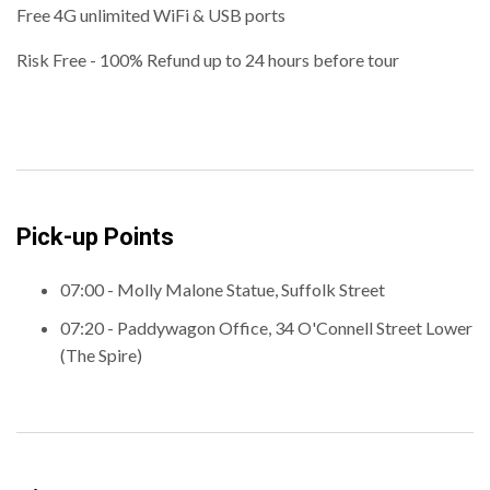
Free 4G unlimited WiFi & USB ports
Risk Free - 100% Refund up to 24 hours before tour
Pick-up Points
07:00 - Molly Malone Statue, Suffolk Street
07:20 - Paddywagon Office, 34 O'Connell Street Lower
(The Spire)