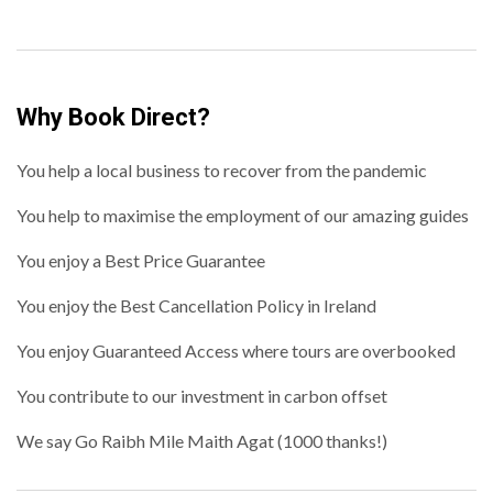
Why Book Direct?
You help a local business to recover from the pandemic
You help to maximise the employment of our amazing guides
You enjoy a Best Price Guarantee
You enjoy the Best Cancellation Policy in Ireland
You enjoy Guaranteed Access where tours are overbooked
You contribute to our investment in carbon offset
We say Go Raibh Mile Maith Agat (1000 thanks!)