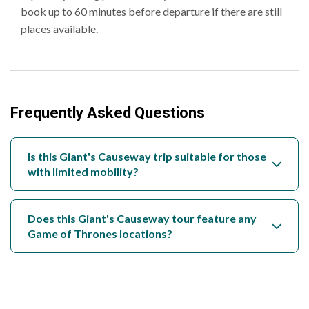
book up to 60 minutes before departure if there are still
places available.
Frequently Asked Questions
Is this Giant's Causeway trip suitable for those
with limited mobility?
Does this Giant's Causeway tour feature any
Game of Thrones locations?