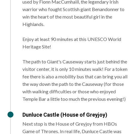
used by Fionn MacCumhaill, the legendary Irish
warrior who fought Scottish giant Benandonner to
win the heart of the most beautiful girl in the
Highlands.
Enjoy at least 90 minutes at this UNESCO World
Heritage Site!
The path to Giant's Causeway starts just behind the
visitor center, it is only 10 minutes walk! For a token
fee there is also a mobility bus that can bring you all
the way down the path to the Causeway (for those
with walking difficulties or those who enjoyed
Temple Bar a little too much the previous evening!)
Dunluce Castle (House of Greyjoy)
Next stop is the House of Greyjoy from HBOs
Game of Thrones. In real life, Dunluce Castle was