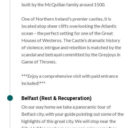
built by the McQuillan family around 1500.
One of Northern Ireland's premier castles, it is
located atop sheer cliffs overlooking the Atlantic
ocean – the perfect setting for one of the Great
Houses of Westeros. The Castle’s dramatic history
of violence, intrigue and rebellion is matched by the
scandal and betrayal committed by the Greyjoys in
Game of Thrones.
***Enjoy a comprehensive visit with paid entrance
included!***
Belfast (Rest & Recuperation)
On our way home we take a panoramic tour of
Belfast city, with your guide pointing out some of the
highlights of this great city. We will stop near the