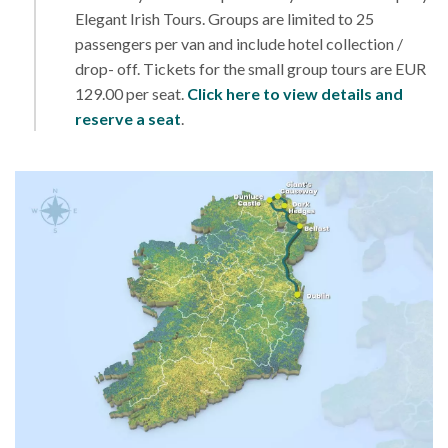
Elegant Irish Tours. Groups are limited to 25
passengers per van and include hotel collection /
drop- off. Tickets for the small group tours are EUR
129.00 per seat.
Click here to view details and
reserve a seat
.