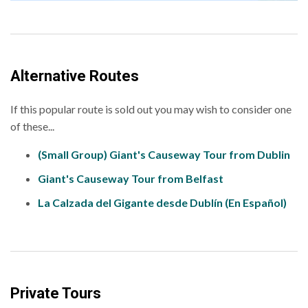
Alternative Routes
If this popular route is sold out you may wish to consider one
of these...
(Small Group) Giant's Causeway Tour from Dublin
Giant's Causeway Tour from Belfast
La Calzada del Gigante desde Dublín (En Español)
Private Tours