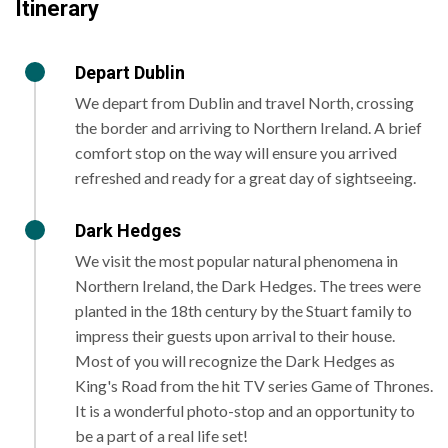
Itinerary
Depart Dublin
We depart from Dublin and travel North, crossing
the border and arriving to Northern Ireland. A brief
comfort stop on the way will ensure you arrived
refreshed and ready for a great day of sightseeing.
Dark Hedges
We visit the most popular natural phenomena in
Northern Ireland, the Dark Hedges. The trees were
planted in the 18th century by the Stuart family to
impress their guests upon arrival to their house.
Most of you will recognize the Dark Hedges as
King's Road from the hit TV series Game of Thrones.
It is a wonderful photo-stop and an opportunity to
be a part of a real life set!