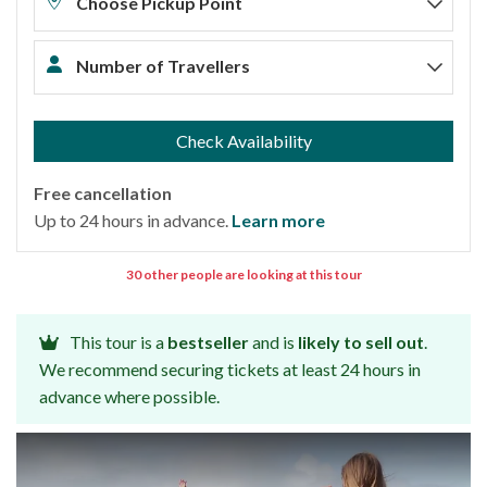
Choose Pickup Point
Number of Travellers
Check Availability
Free cancellation
Up to 24 hours in advance.
Learn more
30 other people are looking at this tour
This tour is a
bestseller
and is
likely to sell out
.
We recommend securing tickets at least 24 hours in
advance where possible.