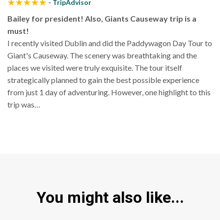
-
TripAdvisor
Bailey for president! Also, Giants Causeway trip is a
must!
I recently visited Dublin and did the Paddywagon Day Tour to
Giant's Causeway. The scenery was breathtaking and the
places we visited were truly exquisite. The tour itself
strategically planned to gain the best possible experience
from just 1 day of adventuring. However, one highlight to this
trip was…
You might also like...