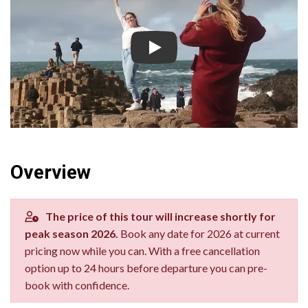
Giant's Causeway Tour from Dub
Overview
The price of this tour will increase shortly for
peak season 2026.
Book any date for 2026 at current
pricing now while you can. With a free cancellation
option up to 24 hours before departure you can pre-
book with confidence.