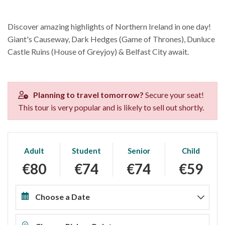
Discover amazing highlights of Northern Ireland in one day!
Giant's Causeway, Dark Hedges (Game of Thrones), Dunluce
Castle Ruins (House of Greyjoy) & Belfast City await.
Planning to travel tomorrow?
Secure your seat!
This tour is very popular and is likely to sell out shortly.
Adult
Student
Senior
Child
€80
€74
€74
€59
Choose a Date