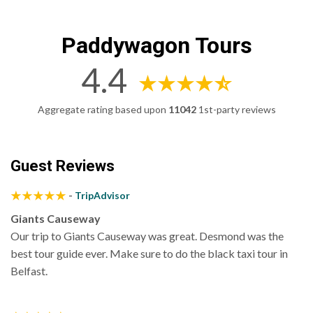
Paddywagon Tours
4.4
Aggregate rating based upon
11042
1st-party reviews
Guest Reviews
-
TripAdvisor
Giants Causeway
Our trip to Giants Causeway was great. Desmond was the
best tour guide ever. Make sure to do the black taxi tour in
Belfast.