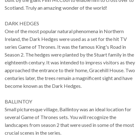
Scotland. Truly an amazing wonder of the world!
DARK HEDGES
One of the most popular natural phenomena in Northern
Ireland, the Dark Hedges were used as a set for the hit TV
series Game of Thrones. It was the famous King's Road in
Season 2. The hedges were planted by the Stuart family in the
eighteenth century. It was intended to impress visitors as they
approached the entrance to their home, Gracehill House. Two
centuries later, the trees remain a magnificent sight and have
become known as the Dark Hedges.
BALLINTOY
Small picturesque village, Ballintoy was an ideal location for
several Game of Thrones sets. You will recognize the
landscapes from season 2 that were used in some of the most
crucial scenes in the series.