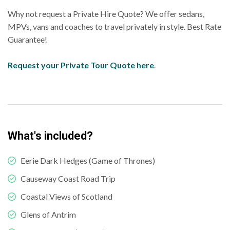
Why not request a Private Hire Quote? We offer sedans,
MPVs, vans and coaches to travel privately in style. Best Rate
Guarantee!
Request your Private Tour Quote here
.
What's included?
Eerie Dark Hedges (Game of Thrones)
Causeway Coast Road Trip
Coastal Views of Scotland
Glens of Antrim