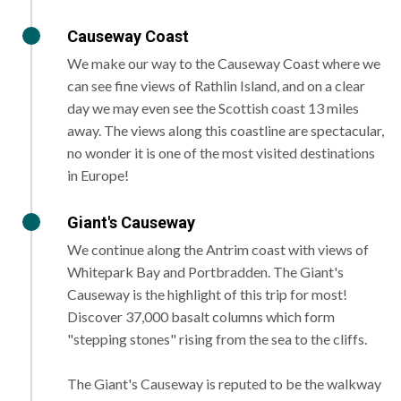
Causeway Coast
We make our way to the Causeway Coast where we
can see fine views of Rathlin Island, and on a clear
day we may even see the Scottish coast 13 miles
away. The views along this coastline are spectacular,
no wonder it is one of the most visited destinations
in Europe!
Giant's Causeway
We continue along the Antrim coast with views of
Whitepark Bay and Portbradden. The Giant's
Causeway is the highlight of this trip for most!
Discover 37,000 basalt columns which form
"stepping stones" rising from the sea to the cliffs.
The Giant's Causeway is reputed to be the walkway