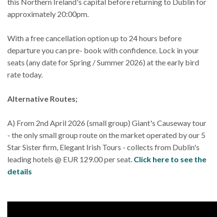
this Northern Ireland's capital before returning to Dublin for
approximately 20:00pm.
With a free cancellation option up to 24 hours before
departure you can pre- book with confidence. Lock in your
seats (any date for Spring / Summer 2026) at the early bird
rate today.
Alternative Routes;
A) From 2nd April 2026 (small group) Giant's Causeway tour
- the only small group route on the market operated by our 5
Star Sister firm, Elegant Irish Tours - collects from Dublin's
leading hotels @ EUR 129.00 per seat.
Click here to see the
details