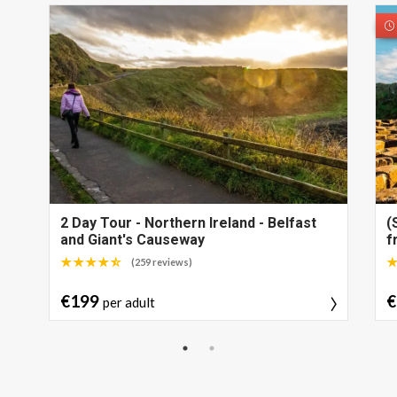
2 Day Tour - Northern Ireland - Belfast
(
and Giant's Causeway
f
(259 reviews)
€199
€
per adult