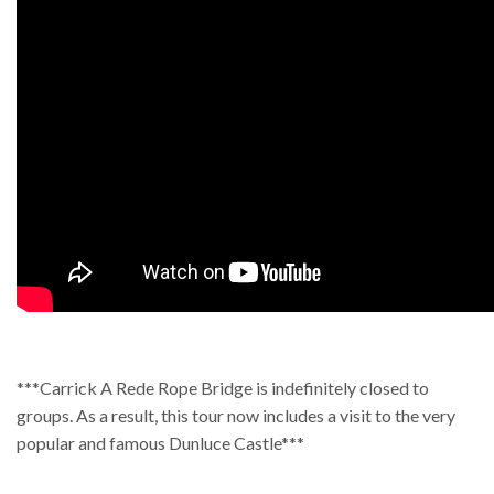
***Carrick A Rede Rope Bridge is indefinitely closed to
groups. As a result, this tour now includes a visit to the very
popular and famous Dunluce Castle***