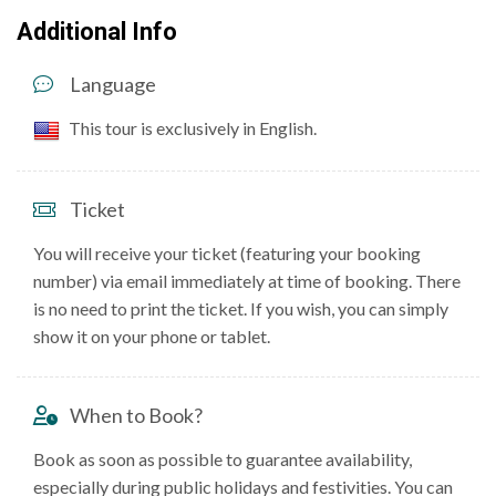
Additional Info
Language
This tour is exclusively in English.
Ticket
You will receive your ticket (featuring your booking
number) via email immediately at time of booking. There
is no need to print the ticket. If you wish, you can simply
show it on your phone or tablet.
When to Book?
Book as soon as possible to guarantee availability,
especially during public holidays and festivities. You can