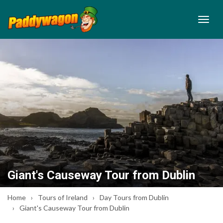
Giant's Causeway Tour from Dublin
Home
Tours of Ireland
Day Tours from Dublin
Giant's Causeway Tour from Dublin