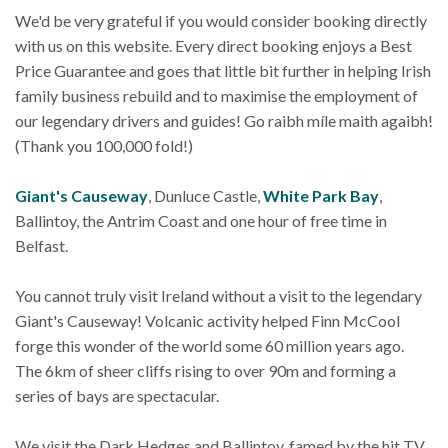
We'd be very grateful if you would consider booking directly
with us on this website. Every direct booking enjoys a Best
Price Guarantee and goes that little bit further in helping Irish
family business rebuild and to maximise the employment of
our legendary drivers and guides! Go raibh míle maith agaibh!
(Thank you 100,000 fold!)
Giant's Causeway
, Dunluce Castle,
White Park Bay
,
Ballintoy, the Antrim Coast and one hour of free time in
Belfast.
You cannot truly visit Ireland without a visit to the legendary
Giant's Causeway! Volcanic activity helped Finn McCool
forge this wonder of the world some 60 million years ago.
The 6km of sheer cliffs rising to over 90m and forming a
series of bays are spectacular.
We visit the Dark Hedges and Ballintoy, famed by the hit TV