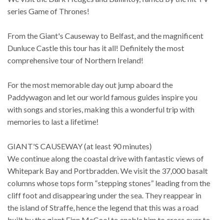
series Game of Thrones!
From the Giant's Causeway to Belfast, and the magnificent
Dunluce Castle this tour has it all! Definitely the most
comprehensive tour of Northern Ireland!
For the most memorable day out jump aboard the
Paddywagon and let our world famous guides inspire you
with songs and stories, making this a wonderful trip with
memories to last a lifetime!
GIANT'S CAUSEWAY (at least 90 minutes)
We continue along the coastal drive with fantastic views of
Whitepark Bay and Portbradden. We visit the 37,000 basalt
columns whose tops form “stepping stones” leading from the
cliff foot and disappearing under the sea. They reappear in
the island of Straffe, hence the legend that this was a road
built by the giant Finn McCool to enable him to cross over to