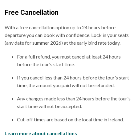
Free Cancellation
With a free cancellation option up to 24 hours before
departure you can book with confidence. Lock in your seats
(any date for summer 2026) at the early bird rate today.
For a full refund, you must cancel at least 24 hours
before the tour's start time.
If you cancel less than 24 hours before the tour's start
time, the amount you paid will not be refunded.
Any changes made less than 24 hours before the tour's
start time will not be accepted.
Cut-off times are based on the local time in Ireland.
Learn more about cancellations