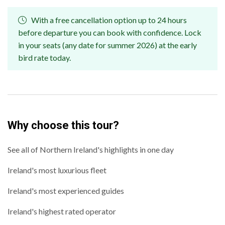
With a free cancellation option up to 24 hours
before departure you can book with confidence. Lock
in your seats (any date for summer 2026) at the early
bird rate today.
Why choose this tour?
See all of Northern Ireland's highlights in one day
Ireland's most luxurious fleet
Ireland's most experienced guides
Ireland's highest rated operator