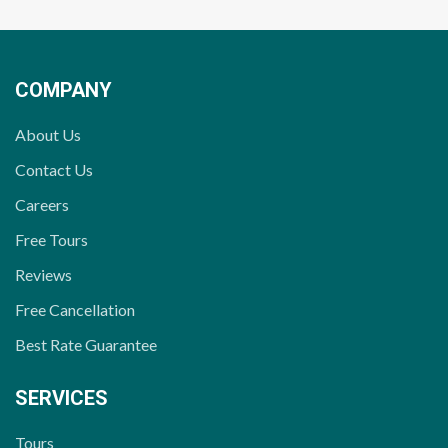
COMPANY
About Us
Contact Us
Careers
Free Tours
Reviews
Free Cancellation
Best Rate Guarantee
SERVICES
Tours