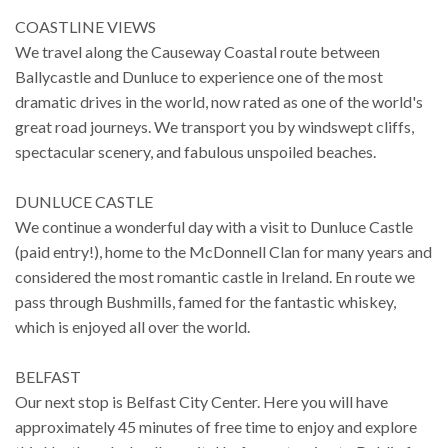
COASTLINE VIEWS
We travel along the Causeway Coastal route between
Ballycastle and Dunluce to experience one of the most
dramatic drives in the world, now rated as one of the world's
great road journeys. We transport you by windswept cliffs,
spectacular scenery, and fabulous unspoiled beaches.
DUNLUCE CASTLE
We continue a wonderful day with a visit to Dunluce Castle
(paid entry!), home to the McDonnell Clan for many years and
considered the most romantic castle in Ireland. En route we
pass through Bushmills, famed for the fantastic whiskey,
which is enjoyed all over the world.
BELFAST
Our next stop is Belfast City Center. Here you will have
approximately 45 minutes of free time to enjoy and explore