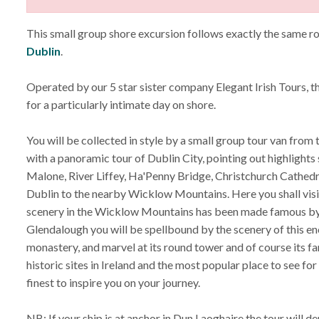
This small group shore excursion follows exactly the same r
Dublin
.
Operated by our 5 star sister company Elegant Irish Tours, 
for a particularly intimate day on shore.
You will be collected in style by a small group tour van from 
with a panoramic tour of Dublin City, pointing out highlights
Malone, River Liffey, Ha'Penny Bridge, Christchurch Cathedral
Dublin to the nearby Wicklow Mountains. Here you shall visi
scenery in the Wicklow Mountains has been made famous by m
Glendalough you will be spellbound by the scenery of this enc
monastery, and marvel at its round tower and of course its fa
historic sites in Ireland and the most popular place to see fo
finest to inspire you on your journey.
NB: If your ship is at anchor in Dun Laoghaire the tour will de