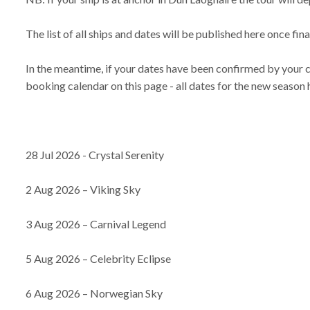
The list of all ships and dates will be published here once fi
In the meantime, if your dates have been confirmed by your 
booking calendar on this page - all dates for the new season
28 Jul 2026 - Crystal Serenity
2 Aug 2026 – Viking Sky
3 Aug 2026 – Carnival Legend
5 Aug 2026 – Celebrity Eclipse
6 Aug 2026 – Norwegian Sky