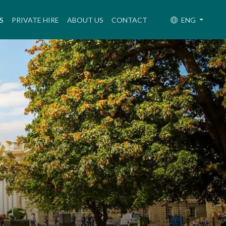
(CURRENT)
S
PRIVATE HIRE
ABOUT US
CONTACT
ENG