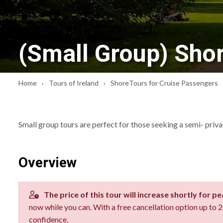
(Small Group) Shor
Home
Tours of Ireland
ShoreTours for Cruise Passengers
Small group tours are perfect for those seeking a semi- priv
Overview
The price of this tour will increase shortly for p
now while you can. With a free cancellation option up to
confidence.