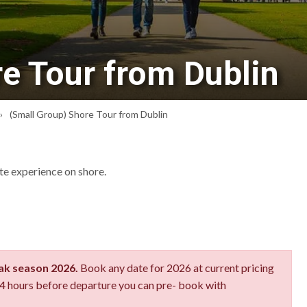
e Tour from Dublin
(Small Group) Shore Tour from Dublin
ate experience on shore.
eak season 2026.
Book any date for 2026 at current pricing
 24 hours before departure you can pre- book with