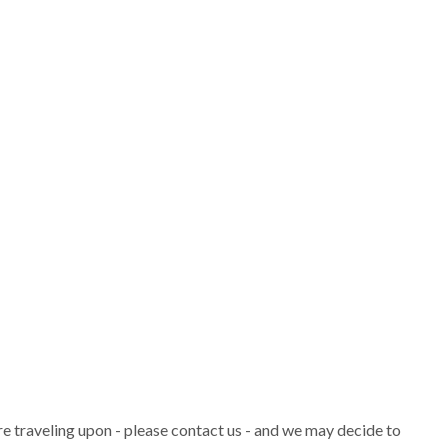
are traveling upon - please contact us - and we may decide to