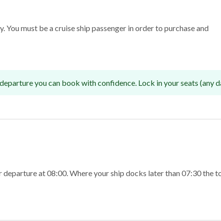
nly. You must be a cruise ship passenger in order to purchase and
departure you can book with confidence. Lock in your seats (any d
r departure at 08:00. Where your ship docks later than 07:30 the 