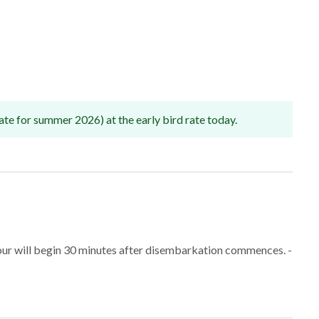
ate for summer 2026) at the early bird rate today.
tour will begin 30 minutes after disembarkation commences. -