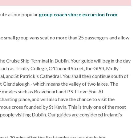
oute as our popular
group coach shore excursion from
the small group vans seat no more than 25 passengers and allow
the Cruise Ship Terminal in Dublin. Your guide will begin the day
 such as Trinity College, O'Connell Street, the GPO, Molly
, and St Patrick's Cathedral. You shall then continue south of
t Glendalough - which means the valley of two lakes. The
ovies such as Braveheart and P.S. I Love You. At
hanting place, and will also have the chance to visit the
mous cross founded by St Kevin. This is truly one of the most
r people visiting Dublin. Our guides are considered Ireland's
part 30 mins after the first tender arrives dockside.