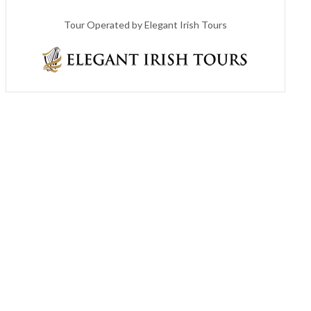
Tour Operated by Elegant Irish Tours