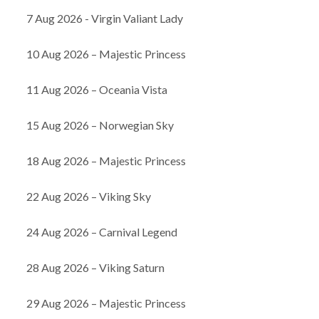
7 Aug 2026 - Virgin Valiant Lady
10 Aug 2026 – Majestic Princess
11 Aug 2026 – Oceania Vista
15 Aug 2026 – Norwegian Sky
18 Aug 2026 – Majestic Princess
22 Aug 2026 – Viking Sky
24 Aug 2026 – Carnival Legend
28 Aug 2026 – Viking Saturn
29 Aug 2026 – Majestic Princess