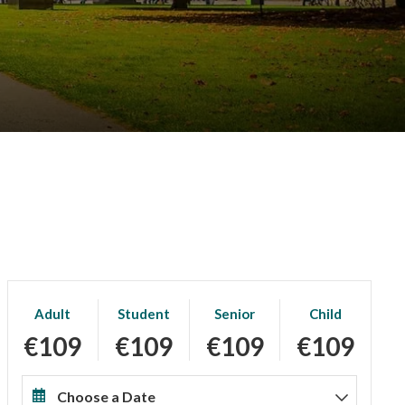
Adult
Student
Senior
Child
€109
€109
€109
€109
Choose a Date