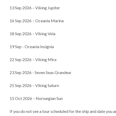
13 Sep 2026 – Viking Jupiter
16 Sep 2026 – Oceania Marina
18 Sep 2026 – Viking Vela
19 Sep - Oceania Insignia
22 Sep 2026 – Viking Mira
23 Sep 2026 - Seven Seas Grandeur
25 Sep 2026 – Viking Saturn
15 Oct 2026 – Norwegian Sun
If you do not see a tour scheduled for the ship and date you 