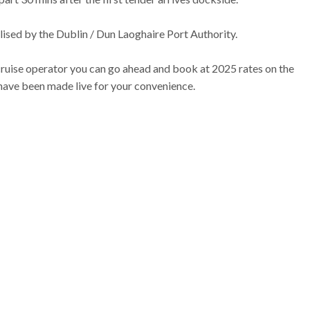
nalised by the Dublin / Dun Laoghaire Port Authority.
cruise operator you can go ahead and book at 2025 rates on the
 have been made live for your convenience.