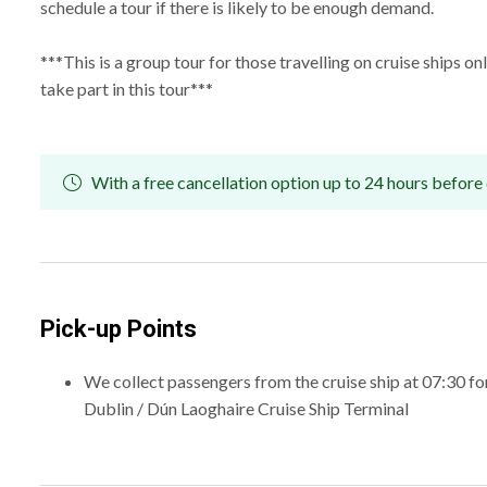
schedule a tour if there is likely to be enough demand.
***This is a group tour for those travelling on cruise ships o
take part in this tour***
With a free cancellation option up to 24 hours before 
Pick-up Points
We collect passengers from the cruise ship at 07:30 fo
Dublin / Dún Laoghaire Cruise Ship Terminal