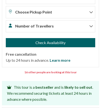
Choose Pickup Point
Number of Travellers
Check Availability
Free cancellation
Up to 24 hours in advance.
Learn more
16 other people are looking at this tour
This tour is a
bestseller
and is
likely to sell out
.
We recommend securing tickets at least 24 hours in
advance where possible.