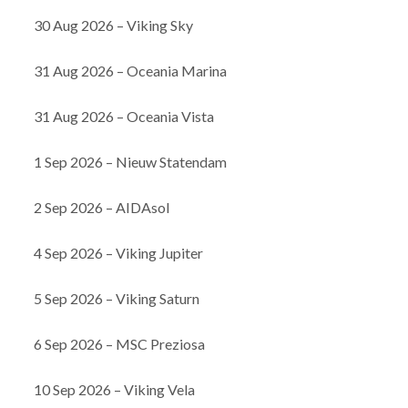
30 Aug 2026 – Viking Sky
31 Aug 2026 – Oceania Marina
31 Aug 2026 – Oceania Vista
1 Sep 2026 – Nieuw Statendam
2 Sep 2026 – AIDAsol
4 Sep 2026 – Viking Jupiter
5 Sep 2026 – Viking Saturn
6 Sep 2026 – MSC Preziosa
10 Sep 2026 – Viking Vela