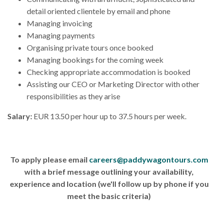
detail oriented clientele by email and phone
Managing invoicing
Managing payments
Organising private tours once booked
Managing bookings for the coming week
Checking appropriate accommodation is booked
Assisting our CEO or Marketing Director with other
responsibilities as they arise
Salary:
EUR 13.50 per hour up to 37.5 hours per week.
To apply please email
careers@paddywagontours.com
with a brief message outlining your availability,
experience and location (we'll follow up by phone if you
meet the basic criteria)