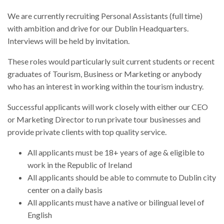
We are currently recruiting Personal Assistants (full time)
with ambition and drive for our Dublin Headquarters.
Interviews will be held by invitation.
These roles would particularly suit current students or recent
graduates of Tourism, Business or Marketing or anybody
who has an interest in working within the tourism industry.
Successful applicants will work closely with either our CEO
or Marketing Director to run private tour businesses and
provide private clients with top quality service.
All applicants must be 18+ years of age & eligible to
work in the Republic of Ireland
All applicants should be able to commute to Dublin city
center on a daily basis
All applicants must have a native or bilingual level of
English