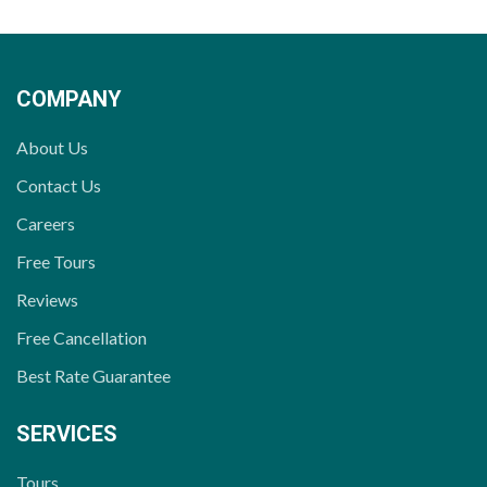
COMPANY
About Us
Contact Us
Careers
Free Tours
Reviews
Free Cancellation
Best Rate Guarantee
SERVICES
Tours