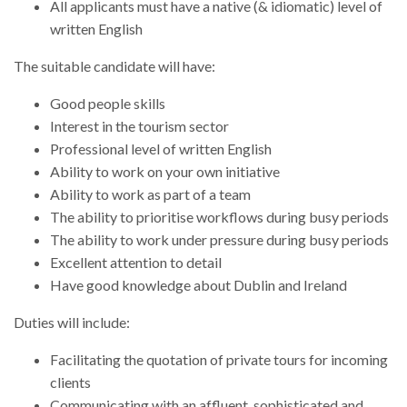
All applicants must have a native (& idiomatic) level of
written English
The suitable candidate will have:
Good people skills
Interest in the tourism sector
Professional level of written English
Ability to work on your own initiative
Ability to work as part of a team
The ability to prioritise workflows during busy periods
The ability to work under pressure during busy periods
Excellent attention to detail
Have good knowledge about Dublin and Ireland
Duties will include:
Facilitating the quotation of private tours for incoming
clients
Communicating with an affluent, sophisticated and