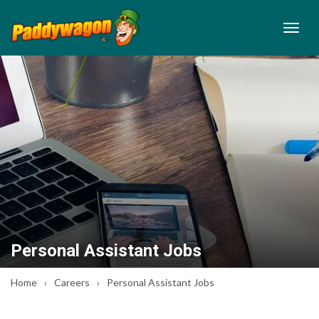
Personal Assistant Jobs
Home
Careers
Personal Assistant Jobs