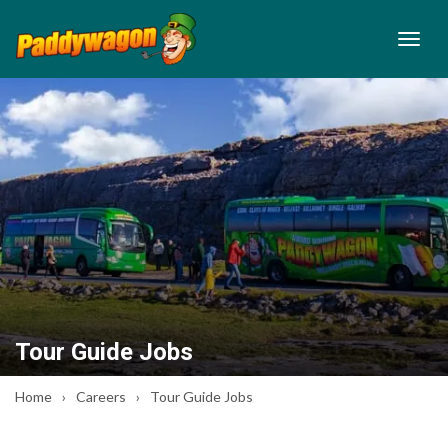
Tour Guide Jobs
Home
Careers
Tour Guide Jobs