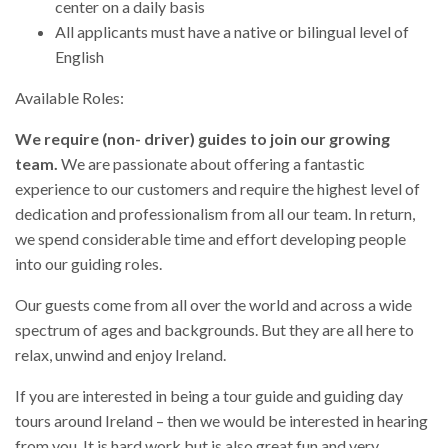
center on a daily basis
All applicants must have a native or bilingual level of
English
Available Roles:
We require (non- driver) guides to join our growing
team.
We are passionate about offering a fantastic
experience to our customers and require the highest level of
dedication and professionalism from all our team. In return,
we spend considerable time and effort developing people
into our guiding roles.
Our guests come from all over the world and across a wide
spectrum of ages and backgrounds. But they are all here to
relax, unwind and enjoy Ireland.
If you are interested in being a tour guide and guiding day
tours around Ireland – then we would be interested in hearing
from you. It is hard work but is also great fun and very