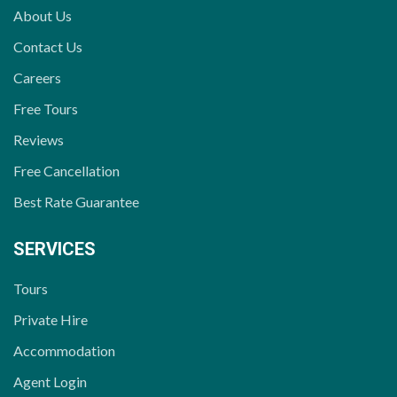
About Us
Contact Us
Careers
Free Tours
Reviews
Free Cancellation
Best Rate Guarantee
SERVICES
Tours
Private Hire
Accommodation
Agent Login