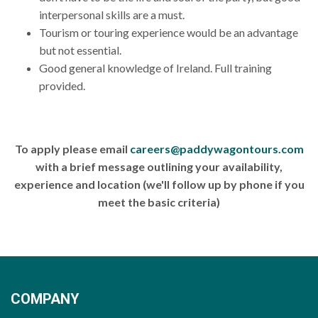
interpersonal skills are a must.
Tourism or touring experience would be an advantage
but not essential.
Good general knowledge of Ireland. Full training
provided.
To apply please email
careers@paddywagontours.com
with a brief message outlining your availability,
experience and location (we'll follow up by phone if you
meet the basic criteria)
COMPANY