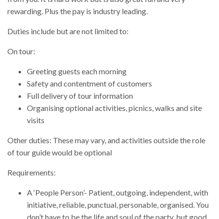
rewarding. Plus the pay is industry leading.
Duties include but are not limited to:
On tour:
Greeting guests each morning
Safety and contentment of customers
Full delivery of tour information
Organising optional activities, picnics, walks and site
visits
Other duties: These may vary, and activities outside the role
of tour guide would be optional
Requirements:
A ‘People Person’- Patient, outgoing, independent, with
initiative, reliable, punctual, personable, organised. You
don’t have to be the life and soul of the party, but good