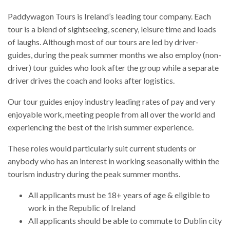
Paddywagon Tours is Ireland’s leading tour company. Each
tour is a blend of sightseeing, scenery, leisure time and loads
of laughs. Although most of our tours are led by driver-
guides, during the peak summer months we also employ (non-
driver) tour guides who look after the group while a separate
driver drives the coach and looks after logistics.
Our tour guides enjoy industry leading rates of pay and very
enjoyable work, meeting people from all over the world and
experiencing the best of the Irish summer experience.
These roles would particularly suit current students or
anybody who has an interest in working seasonally within the
tourism industry during the peak summer months.
All applicants must be 18+ years of age & eligible to
work in the Republic of Ireland
All applicants should be able to commute to Dublin city