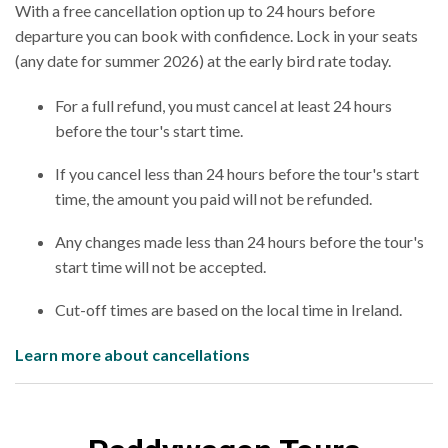
With a free cancellation option up to 24 hours before
departure you can book with confidence. Lock in your seats
(any date for summer 2026) at the early bird rate today.
For a full refund, you must cancel at least 24 hours
before the tour's start time.
If you cancel less than 24 hours before the tour's start
time, the amount you paid will not be refunded.
Any changes made less than 24 hours before the tour's
start time will not be accepted.
Cut-off times are based on the local time in Ireland.
Learn more about cancellations