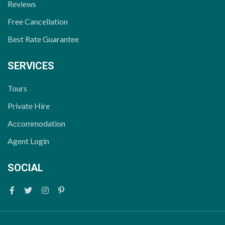
Reviews
Free Cancellation
Best Rate Guarantee
SERVICES
Tours
Private Hire
Accommodation
Agent Login
SOCIAL
Facebook
Twitter
Instagram
Pinterest