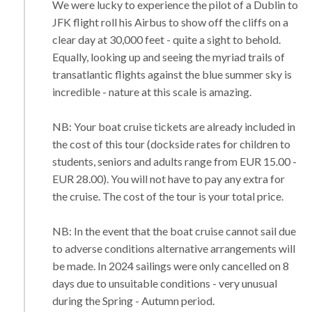
We were lucky to experience the pilot of a Dublin to
JFK flight roll his Airbus to show off the cliffs on a
clear day at 30,000 feet - quite a sight to behold.
Equally, looking up and seeing the myriad trails of
transatlantic flights against the blue summer sky is
incredible - nature at this scale is amazing.
NB: Your boat cruise tickets are already included in
the cost of this tour (dockside rates for children to
students, seniors and adults range from EUR 15.00 -
EUR 28.00). You will not have to pay any extra for
the cruise. The cost of the tour is your total price.
NB: In the event that the boat cruise cannot sail due
to adverse conditions alternative arrangements will
be made. In 2024 sailings were only cancelled on 8
days due to unsuitable conditions - very unusual
during the Spring - Autumn period.