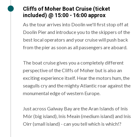
Cliffs of Moher Boat Cruise (ticket
included) @ 15:00 - 16:00 approx
As the tour arrives into Doolin we'll first stop off at
Doolin Pier and introduce you to the skippers of the
best local operators and your cruise will push back
from the pier as soon as all passengers are aboard.
The boat cruise gives you a completely different
perspective of the Cliffs of Moher but is also an
exciting experience itself. Hear the motors hum, the
seagulls cry and the mighty Atlantic roar against the
monumental edge of western Europe.
Just across Galway Bay are the Aran Islands of Inis
Mór (big island), Inis Meain (medium island) and Inis
Oirr (small island) - can you tell which is which!?