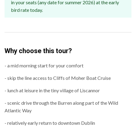
in your seats (any date for summer 2026) at the early
bird rate today.
Why choose this tour?
- a mid morning start for your comfort
- skip the line access to Cliffs of Moher Boat Cruise
- lunch at leisure in the tiny village of Liscannor
- scenic drive through the Burren along part of the Wild
Atlantic Way
- relatively early return to downtown Dublin