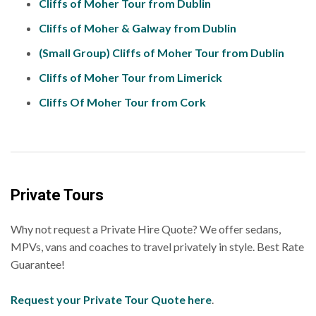
Cliffs of Moher Tour from Dublin
Cliffs of Moher & Galway from Dublin
(Small Group) Cliffs of Moher Tour from Dublin
Cliffs of Moher Tour from Limerick
Cliffs Of Moher Tour from Cork
Private Tours
Why not request a Private Hire Quote? We offer sedans,
MPVs, vans and coaches to travel privately in style. Best Rate
Guarantee!
Request your Private Tour Quote here
.