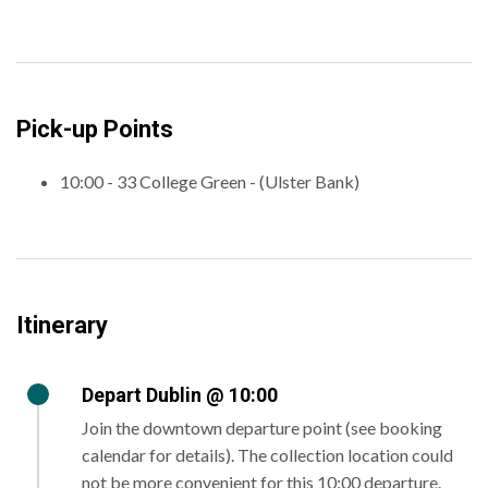
Pick-up Points
10:00 - 33 College Green - (Ulster Bank)
Itinerary
Depart Dublin @ 10:00
Join the downtown departure point (see booking
calendar for details). The collection location could
not be more convenient for this 10:00 departure.