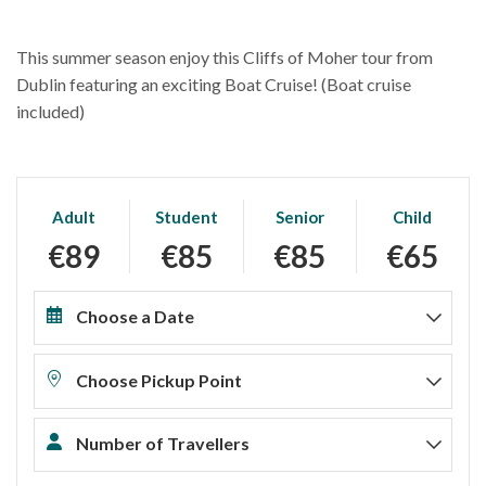
This summer season enjoy this Cliffs of Moher tour from
Dublin featuring an exciting Boat Cruise! (Boat cruise
included)
Adult
Student
Senior
Child
€89
€85
€85
€65
Choose a Date
Choose Pickup Point
Number of Travellers