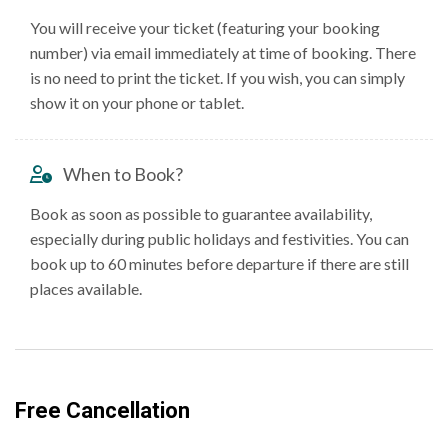
You will receive your ticket (featuring your booking
number) via email immediately at time of booking. There
is no need to print the ticket. If you wish, you can simply
show it on your phone or tablet.
When to Book?
Book as soon as possible to guarantee availability,
especially during public holidays and festivities. You can
book up to 60 minutes before departure if there are still
places available.
Free Cancellation