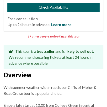
Check Availability
Free cancellation
Up to 24 hours in advance.
Learn more
17 other people are looking at this tour
This tour is a
bestseller
and is
likely to sell out
.
We recommend securing tickets at least 24 hours in
advance where possible.
Overview
With summer weather within reach, our Cliffs of Moher &
Boat Cruise tour is a popular choice.
Enjoy a late start at 10:00 from College Green in central