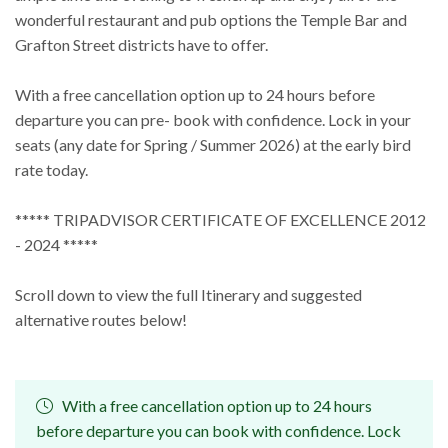
wonderful restaurant and pub options the Temple Bar and
Grafton Street districts have to offer.
With a free cancellation option up to 24 hours before
departure you can pre- book with confidence. Lock in your
seats (any date for Spring / Summer 2026) at the early bird
rate today.
***** TRIPADVISOR CERTIFICATE OF EXCELLENCE 2012
- 2024 *****
Scroll down to view the full Itinerary and suggested
alternative routes below!
With a free cancellation option up to 24 hours
before departure you can book with confidence. Lock