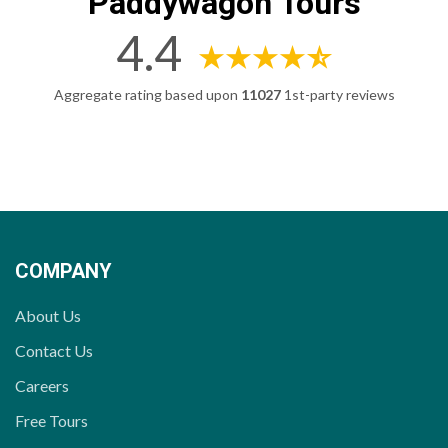
Paddywagon Tours
4.4
Aggregate rating based upon
11027
1st-party reviews
COMPANY
About Us
Contact Us
Careers
Free Tours