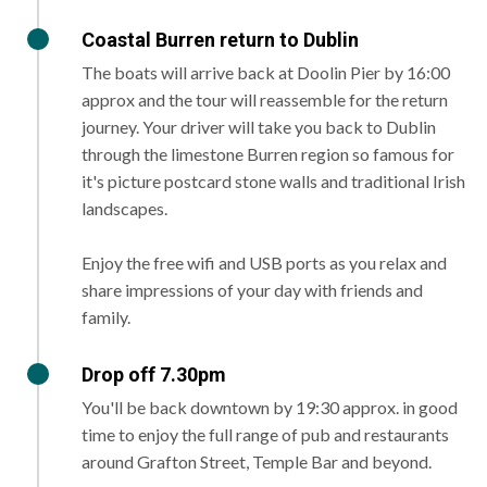
Coastal Burren return to Dublin
The boats will arrive back at Doolin Pier by 16:00
approx and the tour will reassemble for the return
journey. Your driver will take you back to Dublin
through the limestone Burren region so famous for
it's picture postcard stone walls and traditional Irish
landscapes.
Enjoy the free wifi and USB ports as you relax and
share impressions of your day with friends and
family.
Drop off 7.30pm
You'll be back downtown by 19:30 approx. in good
time to enjoy the full range of pub and restaurants
around Grafton Street, Temple Bar and beyond.