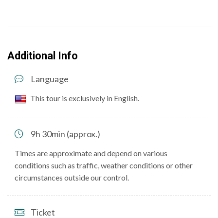
Additional Info
Language
This tour is exclusively in English.
9h 30min (approx.)
Times are approximate and depend on various
conditions such as traffic, weather conditions or other
circumstances outside our control.
Ticket