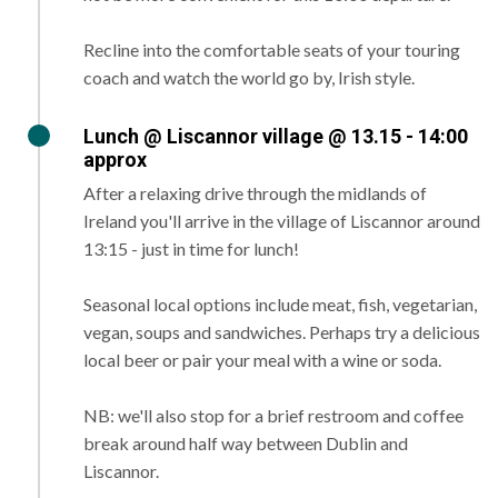
Recline into the comfortable seats of your touring
coach and watch the world go by, Irish style.
Lunch @ Liscannor village @ 13.15 - 14:00
approx
After a relaxing drive through the midlands of
Ireland you'll arrive in the village of Liscannor around
13:15 - just in time for lunch!
Seasonal local options include meat, fish, vegetarian,
vegan, soups and sandwiches. Perhaps try a delicious
local beer or pair your meal with a wine or soda.
NB: we'll also stop for a brief restroom and coffee
break around half way between Dublin and
Liscannor.