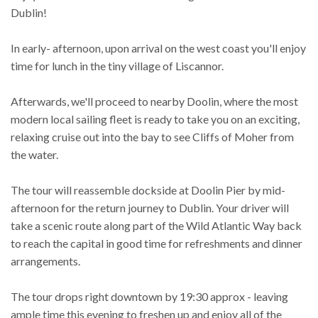
Dublin!
In early- afternoon, upon arrival on the west coast you'll enjoy
time for lunch in the tiny village of Liscannor.
Afterwards, we'll proceed to nearby Doolin, where the most
modern local sailing fleet is ready to take you on an exciting,
relaxing cruise out into the bay to see Cliffs of Moher from
the water.
The tour will reassemble dockside at Doolin Pier by mid-
afternoon for the return journey to Dublin. Your driver will
take a scenic route along part of the Wild Atlantic Way back
to reach the capital in good time for refreshments and dinner
arrangements.
The tour drops right downtown by 19:30 approx - leaving
ample time this evening to freshen up and enjoy all of the