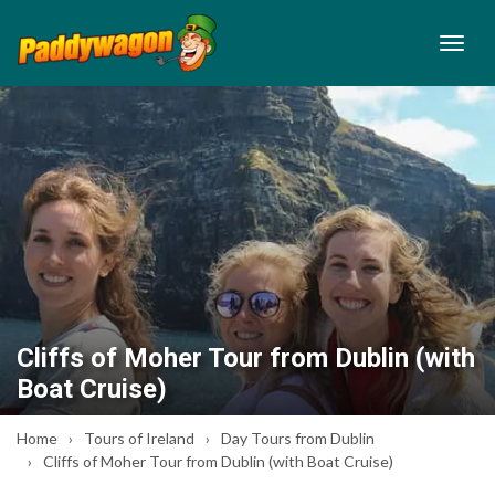
Cliffs of Moher Tour from Dublin (with
Boat Cruise)
Home
Tours of Ireland
Day Tours from Dublin
Cliffs of Moher Tour from Dublin (with Boat Cruise)