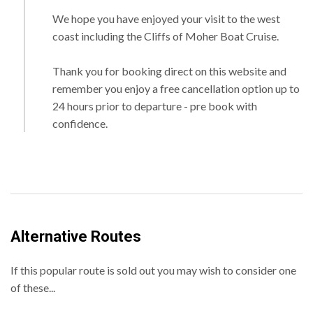
We hope you have enjoyed your visit to the west
coast including the Cliffs of Moher Boat Cruise.
Thank you for booking direct on this website and
remember you enjoy a free cancellation option up to
24 hours prior to departure - pre book with
confidence.
Alternative Routes
If this popular route is sold out you may wish to consider one
of these...